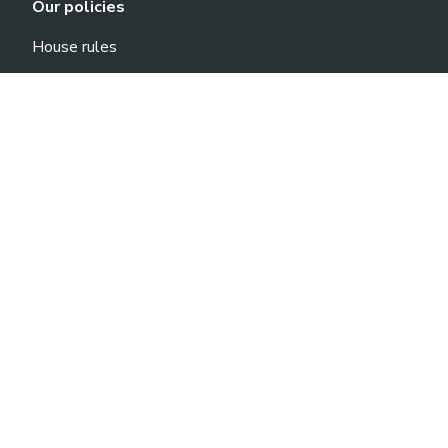
Our policies
House rules
Privacy Policy
General terms and conditions
Elérhetőségek
Life1 Fitness Allee
Address: 1117 Budapest, Október Huszonharmadika
u. 8-10.
Phone: +36-70-701-1030
E-mail: sales@life1.hu
Life1 Fitness Nyugati