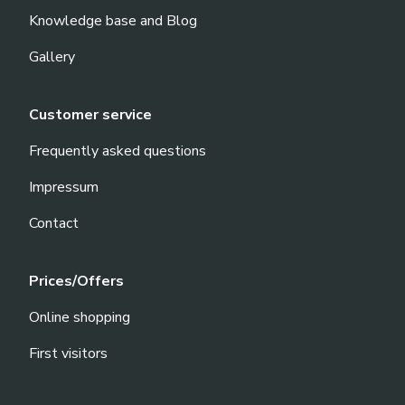
Knowledge base and Blog
Gallery
Customer service
Frequently asked questions
Impressum
Contact
Prices/Offers
Online shopping
First visitors