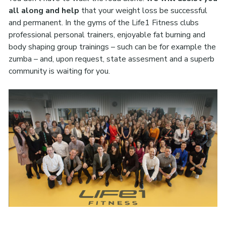
all along and help
that your weight loss be successful
and permanent. In the gyms of the Life1 Fitness clubs
professional personal trainers, enjoyable fat burning and
body shaping group trainings – such can be for example the
zumba – and, upon request, state assesment and a superb
community is waiting for you.