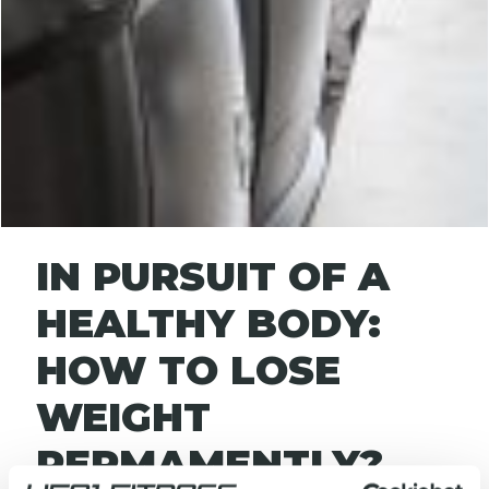
IN PURSUIT OF A
HEALTHY BODY:
HOW TO LOSE
WEIGHT
PERMAMENTLY?