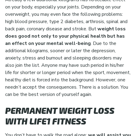
on your body, especially your joints. Depending on your
overweight, you may even face the following problems:
high blood pressure, type 2 diabetes, arthrosis, spinal and
back pain, coronary disease and stroke. But
weight loss
does good not only to your physical health but has
an effect on your mental well-being
. Due to the
additional kilograms, sooner or later the depression,
anxiety, stress and burnout and sleeping disorders may
also join the list. Anyone may have such period in his/her
life for shorter or longer period when the sport, movement,
healthy diet is forced into the background. However, one
needn’t accept the consequences. There is a solution. You
can be the best version of yourself again.
PERMANENT WEIGHT LOSS
WITH LIFE1 FITNESS
You don’t have to walk the road alone:
we will assist you