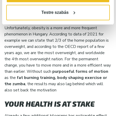
YOU’RE NOT ALONE AND THERE
Testre szabás
IS A SOLUTION!
Unfortunately, obesity is a more and more frequent
phenomenon in Hungary. According to data of 2021 for
example we can state that 2/3 of the home population is
overweight, and according to the OECD report of a few
years ago, we are the most overweight, and worldwide
the 4th most overweight nation. For the permanent
change, you have to move more and in a more efficient way
than earlier. Without such
purposeful forms of motion
as the
fat burning training, body shaping exercise or
the zumba
, the results may also lag behind which will
also set back the motivation
YOUR HEALTH IS AT STAKE
Already a few additional kilograms has noticeable effect