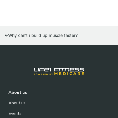
POST
Why can’t i build up muscle faster?
NAVIGATION
About us
About us
Events