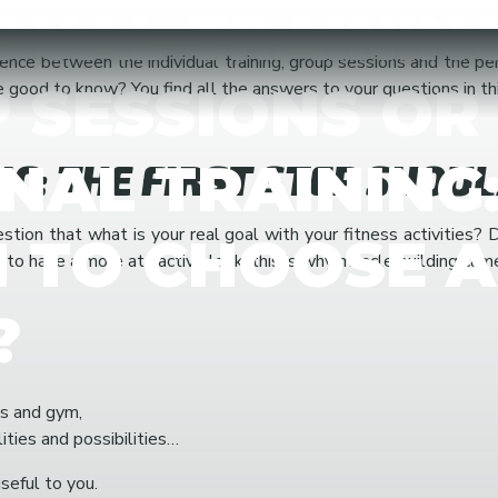
DUAL TRAINING
ence between the individual training, group sessions and the 
 SESSIONS OR
ood to know? You find all the answers to your questions in this
NAL TRAINING
IC: THE FIRST STEP SHOU
uestion that what is your real goal with your fitness activitie
 TO CHOOSE 
 to have a more attractive look, this is why muscle building cam
?
s and gym,
ties and possibilities…
seful to you.