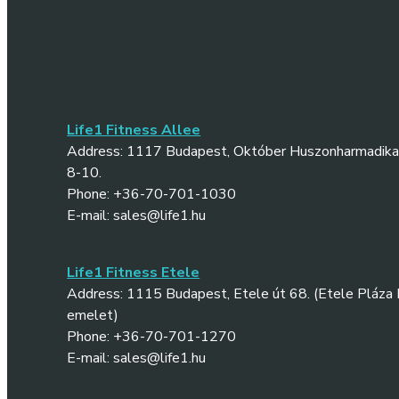
Life1 Fitness Allee
Address: 1117 Budapest, Október Huszonharmadika 
8-10.
Phone: +36-70-701-1030
E-mail: sales@life1.hu
Life1 Fitness Etele
Address: 1115 Budapest, Etele út 68. (Etele Pláza II
emelet)
Phone: +36-70-701-1270
E-mail: sales@life1.hu