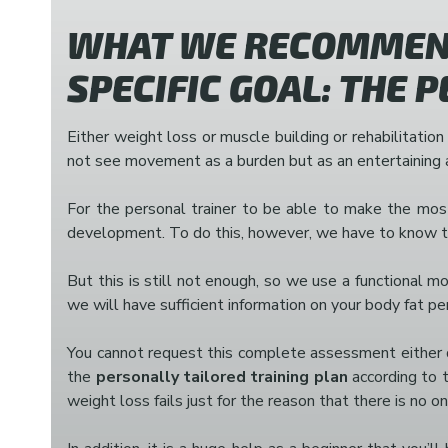
WHAT WE RECOMMEND
SPECIFIC GOAL: THE 
Either weight loss or muscle building or rehabilitation
not see movement as a burden but as an entertaining a
For the personal trainer to be able to make the most 
development. To do this, however, we have to know the
But this is still not enough, so we use a functional 
we will have sufficient information on your body fat p
You cannot request this complete assessment either du
the
personally tailored training plan
according to t
weight loss fails just for the reason that there is no o