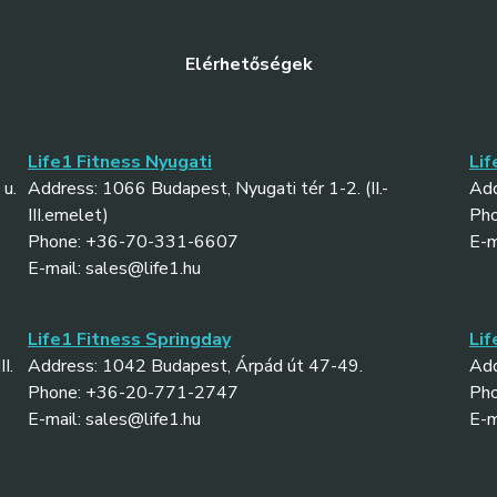
Elérhetőségek
Life1 Fitness Nyugati
Lif
u.
Address: 1066 Budapest, Nyugati tér 1-2. (II.-
Add
III.emelet)
Ph
Phone: +36-70-331-6607
E-m
E-mail: sales@life1.hu
Life1 Fitness Springday
Lif
I.
Address: 1042 Budapest, Árpád út 47-49.
Add
Phone: +36-20-771-2747
Ph
E-mail: sales@life1.hu
E-m