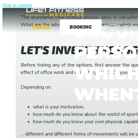
INDIVI
Skip to content
The abundance may confuse anyone: what is the differ
GROUP
What are the advantages and disadvantages which are g
PRICES
BOOKING
HU
PERSO
LET’S INVERT THE LOG
Before ticking any of the options, first answer the q
WHICH
effect of office work and sedentary work? Do you wish
Depending on:
WHEN
what is your motivation,
how much do you know about the world of sport
how much do you know your own physical capabili
… different and different forms of movements will be u