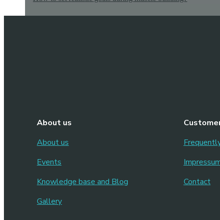
About us
Customer
About us
Frequentl
Events
Impressu
Knowledge base and Blog
Contact
Gallery