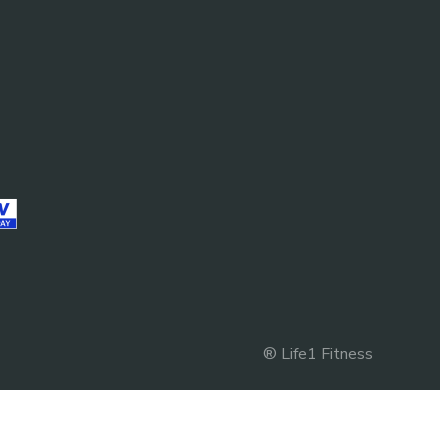
® Life1 Fitness