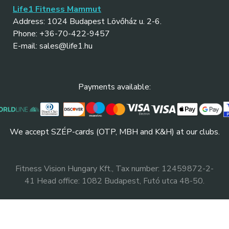
Life1 Fitness Mammut
Address: 1024 Budapest Lövőház u. 2-6.
Phone: +36-70-422-9457
E-mail: sales@life1.hu
Payments available:
We accept SZÉP-cards (OTP, MBH and K&H) at our clubs.
Fitness Vision Hungary Kft., Tax number: 12459872-2-
41 Head office: 1082 Budapest, Futó utca 48-50.