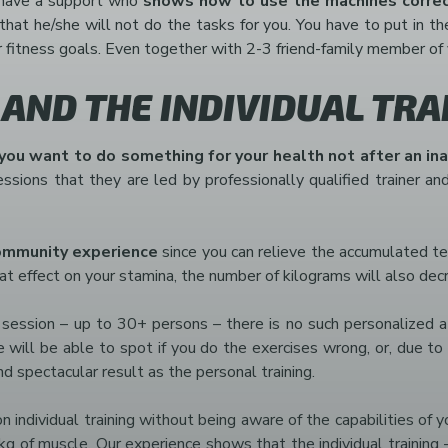
ll have a support who
shows how to use the machines correc
, that he/she will not do the tasks for you. You have to put in t
r fitness goals. Even together with 2-3 friend-family member of 
 AND THE INDIVIDUAL TRA
 you want to do something for your health not after an in
sions that they are led by professionally qualified trainer and
ommunity experience
since you can relieve the accumulated ten
at effect on your stamina, the number of kilograms will also dec
e session – up to 30+ persons – there is no such personalized a
/she will be able to spot if you do the exercises wrong, or, due 
and spectacular result as the personal training.
 individual training without being aware of the capabilities of 
 of muscle. Our experience shows that the individual training –