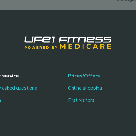
 service
Prices/Offers
y asked questions
Online shopping
m
First visitors