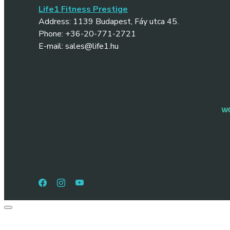
Life1 Fitness Prestige
Address: 1139 Budapest, Fáy utca 45.
Phone: +36-20-771-2721
E-mail: sales@life1.hu