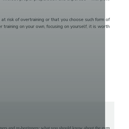
 at risk of overtraining or that you choose such form of
raining on your own, focusing on yourself, it is worth
ners and re-beginners: what you should know about the gym