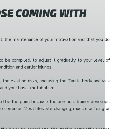
SE COMING WITH
port, the maintenance of your motivation and that you do
o be compiled, to adjust it gradually to your level of
tion and earlier injuries.
the existing risks, and using the Tanita body analysis
t and your basal metabolism.
uld be the point because the personal trainer develops
to continue. Most lifestyle changing, muscle building or