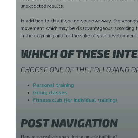
unexpected results.
In addition to this, if you go your own way, the wrongl
movement which may be disadvantageous according to yo
in the beginning and for the sake of your development 
WHICH OF THESE INT
CHOOSE ONE OF THE FOLLOWING O
Personal training
Group classes
Fitness club (for individual training)
POST NAVIGATION
How to set realistic goals during muscle building?