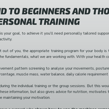
 TO BEGINNERS AND THO
PERSONAL TRAINING
 is your goal, to achieve it you’ll need personally tailored sup
ctivity.
out of you, the appropriate training program for your body is t
 fundamentals, what we are working with. With your health condi
movement pattern screening to analyse your movements, posture, 
ercentage, muscle mass, water balance, daily calorie requiremen
ring the individual training or the group sessions. But this wo
hese information, but also gives advice for nutrition, motivates 
ne maintaining your motivation.