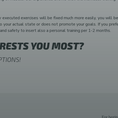
y executed exercises will be fixed much more easily, you will be
ur actual state or does not promote your goals. If you prefer t
and safety to insert also a personal training per 1-2 months.
ERESTS YOU MOST?
PTIONS!
For begin