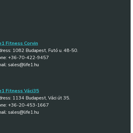
e1 Fitness Corvin
ress: 1082 Budapest, Futó u. 48-50.
one: +36-70-422-9457
ail: sales@life1.hu
e1 Fitness Váci35
ress: 1134 Budapest, Váci út 35.
one: +36-20-453-1667
ail: sales@life1.hu