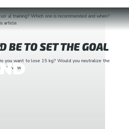
,
personal training? Which one is recommended and when?
 article.
:
LD BE TO SET THE GOAL
s? Do you want to lose 15 kg? Would you neutralize the
AND
e into view?