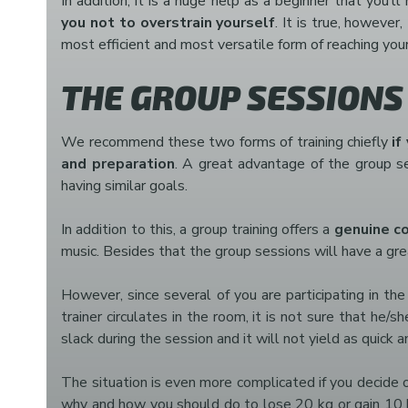
In addition, it is a huge help as a beginner that you’
you not to overstrain yourself
. It is true, however
most efficient and most versatile form of reaching you
THE GROUP SESSIONS
We recommend these two forms of training chiefly
if
and preparation
. A great advantage of the group ses
having similar goals.
In addition to this, a group training offers a
genuine c
music. Besides that the group sessions will have a gre
However, since several of you are participating in th
trainer circulates in the room, it is not sure that he
slack during the session and it will not yield as quick 
The situation is even more complicated if you decide on
why and how you should do to lose 20 kg or gain 10 kg