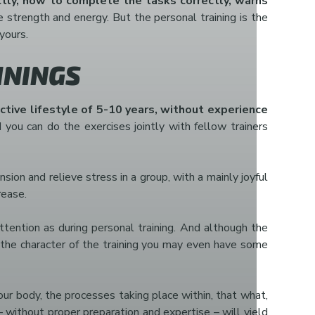
tly, how to complete the tasks correctly, warns
he strength and energy. But the personal training is the
yours.
ININGS
active lifestyle of 5-10 years, without experience
 you can do the exercises jointly with fellow trainers
sion and relieve stress in a group, with a mainly joyful
rease.
ttention as during personal training. And although the
to the character of the training you may even have some
your body, the processes taking place within, that what,
 without proper preparation and expertise – will yield