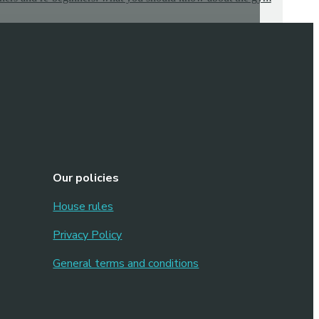
Our policies
House rules
Privacy Policy
General terms and conditions