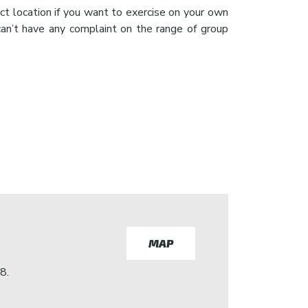
ct location if you want to exercise on your own
can’t have any complaint on the range of group
MAP
8.