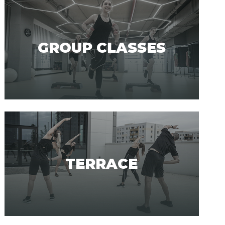
GROUP CLASSES
TERRACE