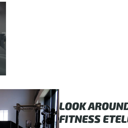
LOOK AROUND 
FITNESS ETEL