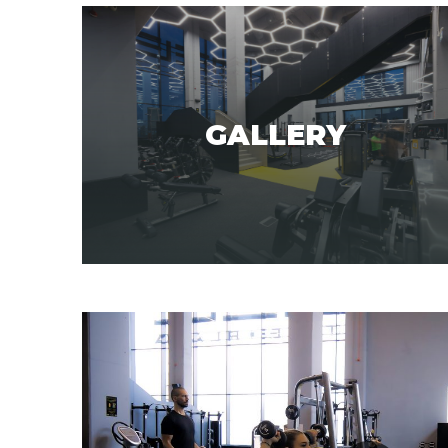
GALLERY