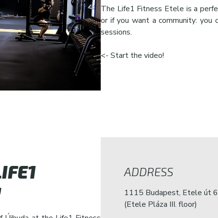
The Life1 Fitness Etele is a perfe
or if you want a community: you 
sessions.
<- Start the video!
IFE1
ADDRESS
!
1115 Budapest, Etele út 6
(Etele Pláza III. floor)