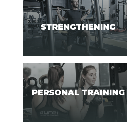
STRENGTHENING
PERSONAL TRAINING