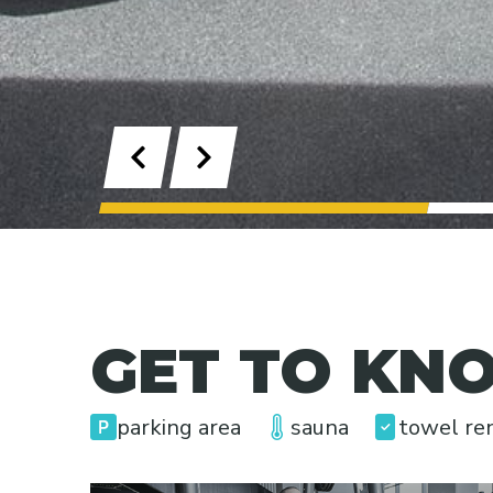
Previous
Next
1
GET TO KNO
parking area
sauna
towel re