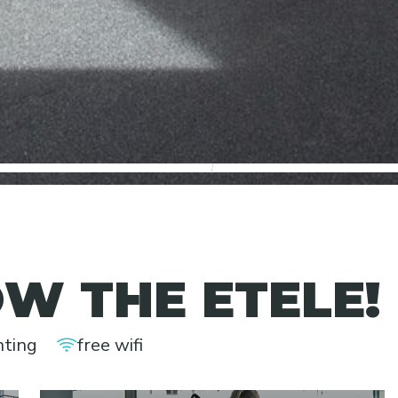
2
3
W THE ETELE!
nting
free wifi