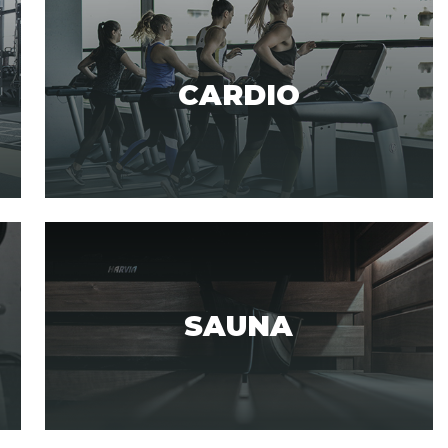
CARDIO
SAUNA