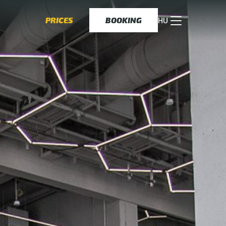
PRICES
BOOKING
HU