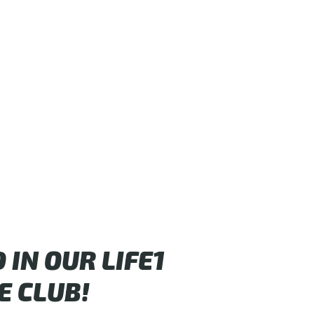
IN OUR LIFE1
E CLUB!