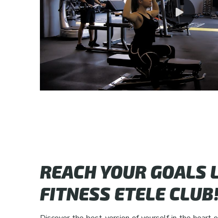
REACH YOUR GOALS L
FITNESS ETELE CLUB