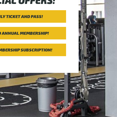
IAL OFFERS:
ILY TICKET AND PASS!
D ANNUAL MEMBERSHIP!
BERSHIP SUBSCRIPTION!