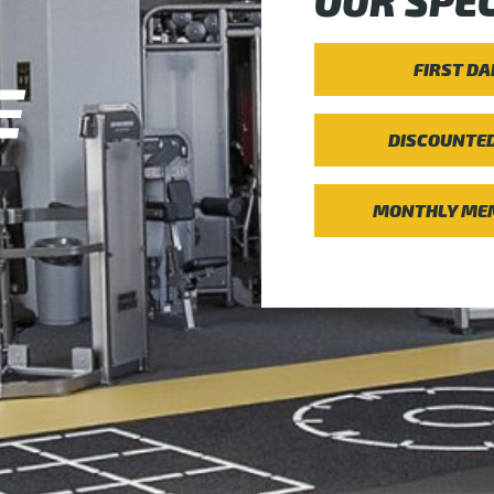
OUR SPEC
FIRST DA
DISCOUNTE
MONTHLY MEM